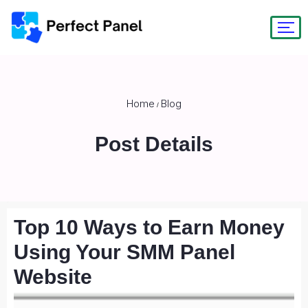
Home
Blog
/
Post Details
Top 10 Ways to Earn Money
Using Your SMM Panel
Website