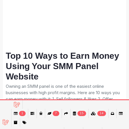
Top 10 Ways to Earn Money
Using Your SMM Panel
Website
Owning an SMM panel is one of the easiest online
businesses with high profit margins. Here are 10 ways you
can earn money with it: 1. Sell followers & likes 2. Offer
monetization packages 3. Sell watch-time services 4. Sell
social media promotion bundles 5. Offer reseller packages
1
7
15
14
6. Sell subscription-based services 7. Offer monthly
service bundles 8. Provide influencer marketing packages