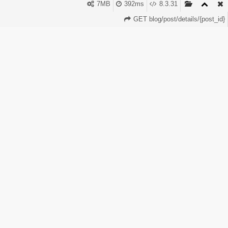
9. Sell custom advertising campaigns 10. Offer
7MB
392ms
8.3.31
affiliate/referral programs PerfectPanel.Rentals and
GET blog/post/details/{post_id}
PerfectPanel.Store make this very easy because
everything is automatic — orders, API, payments, and
delivery. You don’t need to work manually. The system
does the work 24/7.