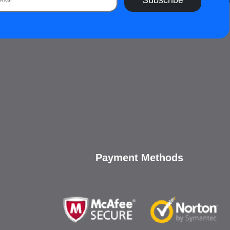
Payment Methods