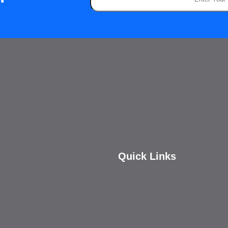
Quick Links