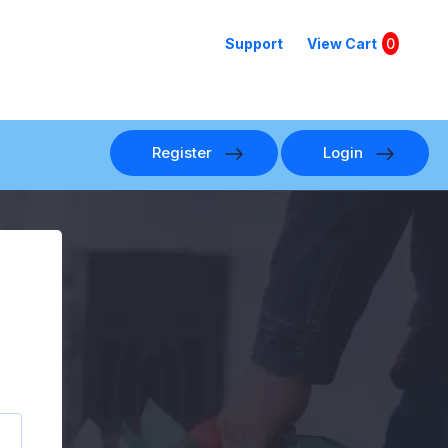
Support
View Cart
0
Register
Login