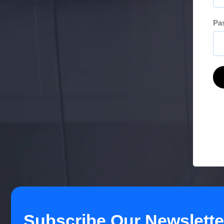
Pa
Subscribe Our Newslette