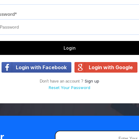
ssword*
Login
Login with Facebook
Login with Google
Sign up
Don't have an account ?
Reset Your Password
r