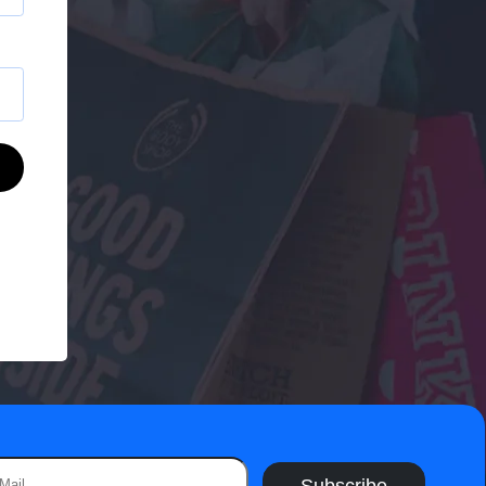
Subscribe