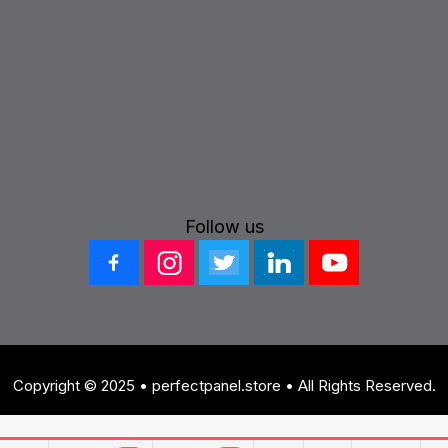
Follow us
Copyright © 2025 • perfectpanel.store • All Rights Reserved.