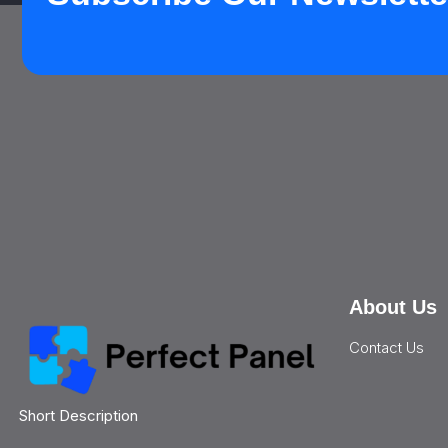
About Us
Contact Us
Short Description