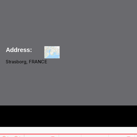
Address:
Strasborg, FRANCE