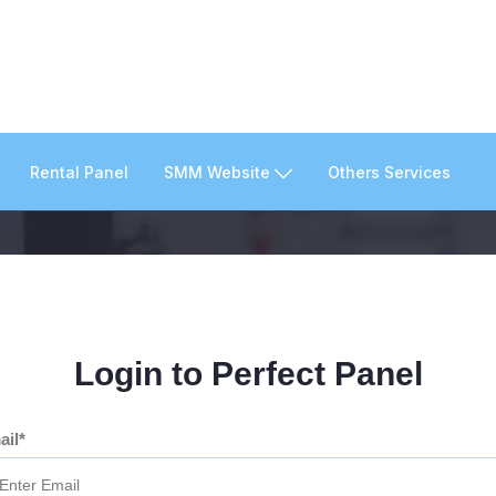
Rental Panel
SMM Website
Others Services
Login to Perfect Panel
ail*