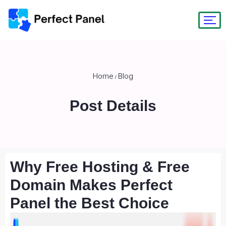
Home
Blog
/
Post Details
Why Free Hosting & Free
Domain Makes Perfect
Panel the Best Choice