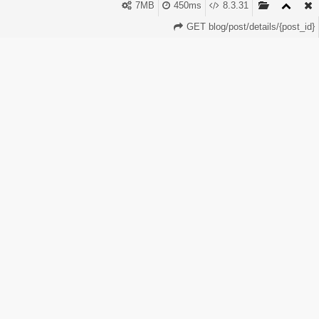
Faster launch Less risk More profit The free hosting is fast,
7MB
450ms
8.3.31
secure, and stable. The free domain helps you start
GET blog/post/details/{post_id}
branding immediately. This is why PerfectPanel is now one
of the most powerful platforms for SMM entrepreneurs.