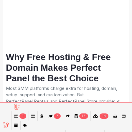
Why Free Hosting & Free
Domain Makes Perfect
Panel the Best Choice
Most SMM platforms charge extra for hosting, domain,
setup, support, and customization. But
PerfectPanel.Rentals and PerfectPanel.Store provide: ✔
Hosting Free Unlimited hosting for Rentals 1-year free
hosting for Store ✔ Free Domain Free .online or .store
1
7
15
14
domain for 1 year This removes the biggest startup cost.
For a new business owner, this means: Lower investment