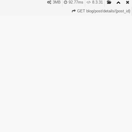
panel lets you tap into this growing market. With
3MB
92.77ms
8.3.31
PerfectPanel, you can start instantly and earn from this
GET blog/post/details/{post_id}
global trend.