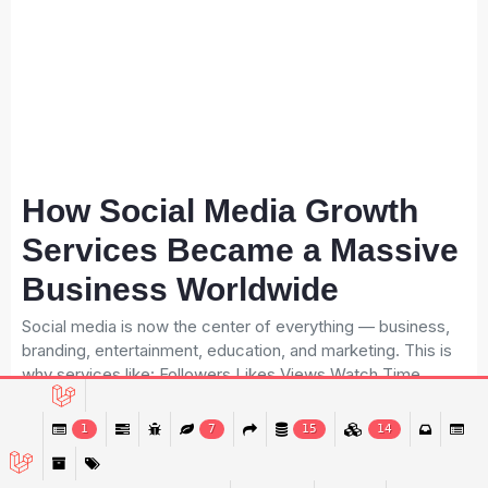
How Social Media Growth
Services Became a Massive
Business Worldwide
Social media is now the center of everything — business,
branding, entertainment, education, and marketing. This is
why services like: Followers Likes Views Watch Time
Monetization Engagement Boost …are now in extremely
high demand. Brands, influencers, and content creators
1
7
15
14
constantly need these services. This huge demand has
created a multi-billion-dollar industry, and owning an SMM