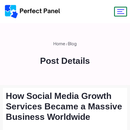
Home
Blog
/
Post Details
How Social Media Growth
Services Became a Massive
Business Worldwide