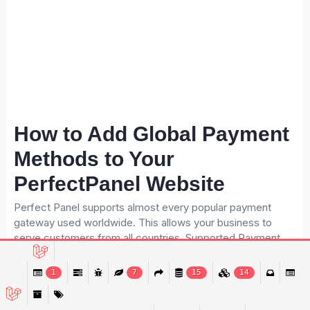
How to Add Global Payment
Methods to Your
PerfectPanel Website
Perfect Panel supports almost every popular payment
gateway used worldwide. This allows your business to
serve customers from all countries. Supported Payment
Gateways: PayPal Stripe Skrill Payeer Binance Pay bKash
Nagad Bank Transfer Crypto Wallets Why multiple payment
1
7
15
14
options matter: More customers can pay easily Higher
conversion rate Better trust and credibility More global