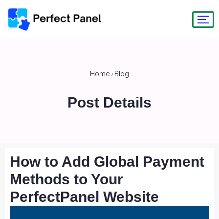
Home
Blog
/
Post Details
How to Add Global Payment
Methods to Your
PerfectPanel Website