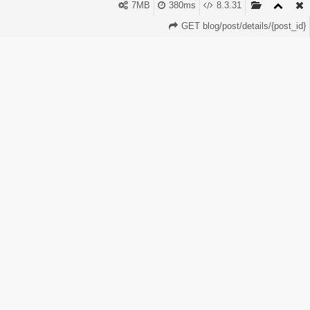
clients Faster order completion Adding payments to your
7MB
380ms
8.3.31
panel takes only a few minutes. Perfect Panel makes it
GET blog/post/details/{post_id}
simple and flexible.