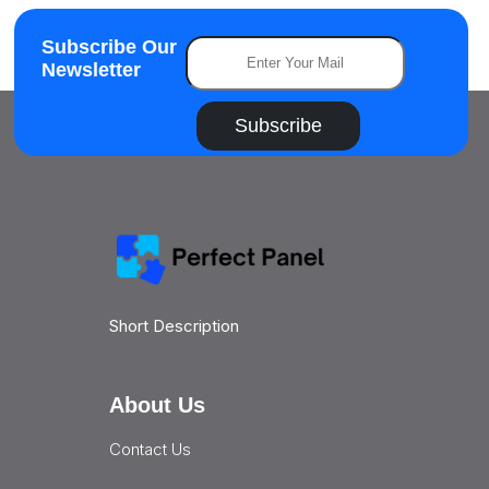
Subscribe Our
Newsletter
Subscribe
Short Description
About Us
Contact Us