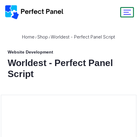
Home
Shop
Worldest - Perfect Panel Script
/
/
Website Development
Worldest - Perfect Panel
Script