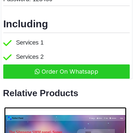
Including
Services 1
Services 2
Order On Whatsapp
Relative Products