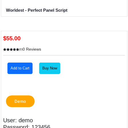
Worldest - Perfect Panel Script
$55.00
0 Reviews
(0)
Add to Cart
Buy Now
Demo
User: demo
Password: 123456