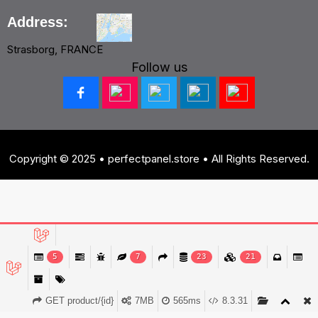
Address:
Strasborg, FRANCE
Follow us
Copyright © 2025 • perfectpanel.store • All Rights Reserved.
5
7
23
21
GET product/{id}
7MB
565ms
8.3.31