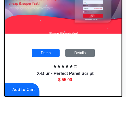
Demo
Details
(0)
X-Blur - Perfect Panel Script
$ 55.00
Add to Cart