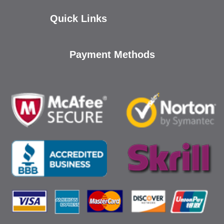
Quick Links
Payment Methods