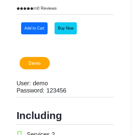
0 Reviews
(0)
Add to Cart
Buy Now
Demo
User: demo
Password: 123456
Including
Services 2