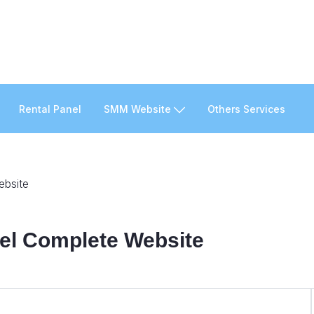
Rental Panel
SMM Website
Others Services
ebsite
nel Complete Website