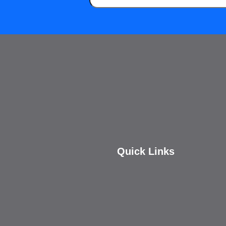
Quick Links