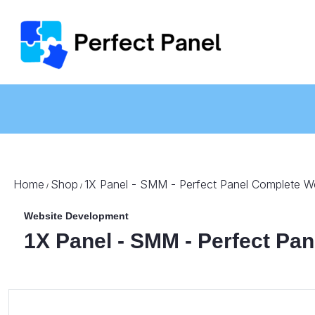
Home
Shop
1X Panel - SMM - Perfect Panel Complete W
/
/
Website Development
1X Panel - SMM - Perfect Pa