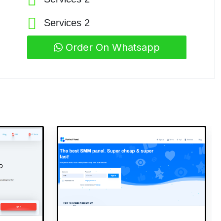
Services 2
Order On Whatsapp