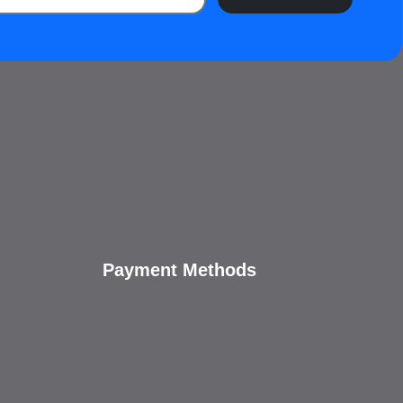
Payment Methods