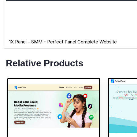
1X Panel - SMM - Perfect Panel Complete Website
Relative Products