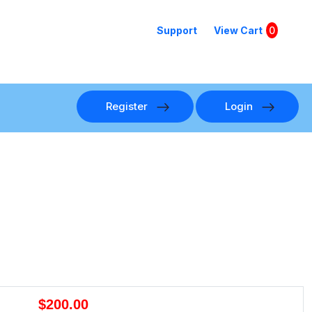
Support
View Cart
0
Register
Login
$200.00