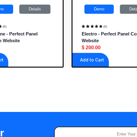
mo
Details
Demo
Deta
(0)
(0)
ne - Perfect Panel
Electro - Perfect Panel C
e Website
Website
$ 200.00
rt
Add to Cart
r