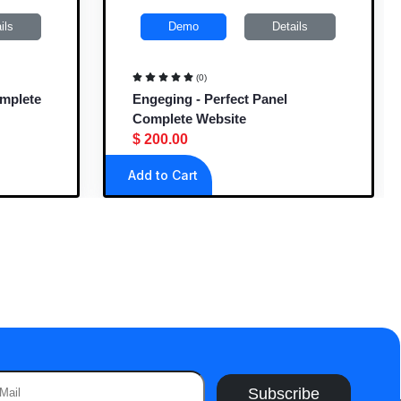
ils
Demo
Details
(0)
omplete
Engeging - Perfect Panel
Complete Website
$ 200.00
Add to Cart
Subscribe