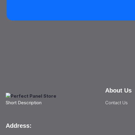
About Us
Contact Us
Short Description
Address: