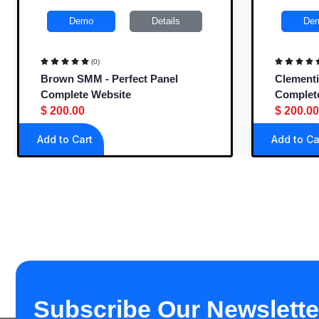
Demo
Details
De
(0)
Brown SMM - Perfect Panel
Clementi
Complete Website
Complet
$ 200.00
$ 200.00
Add to Cart
Add to Ca
Subscribe Our Newslette