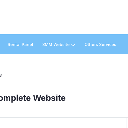
Rental Panel
SMM Website
Others Services
e
Complete Website