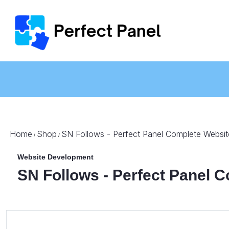
Home
Shop
SN Follows - Perfect Panel Complete Websit
/
/
Website Development
SN Follows - Perfect Panel 