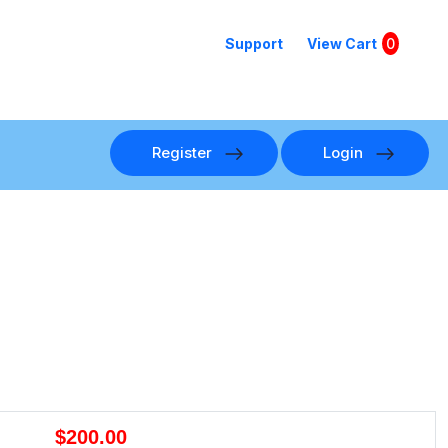
Support
View Cart
0
Register
Login
$200.00