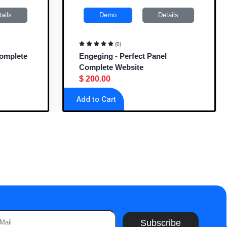
ils
Demo
Details
(0)
omplete
Engeging - Perfect Panel
Complete Website
$ 200.00
Add to Cart
Subscribe