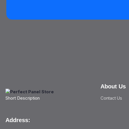
About Us
Contact Us
Short Description
Address: