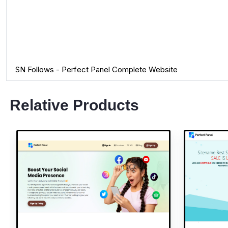
SN Follows - Perfect Panel Complete Website
Relative Products