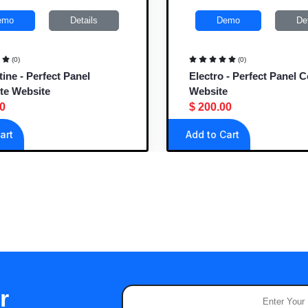
mo
Details
Demo
Deta
(0)
(0)
ne - Perfect Panel
Electro - Perfect Panel C
e Website
Website
$ 200.00
rt
Add to Cart
r