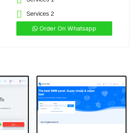
Services 2
Order On Whatsapp