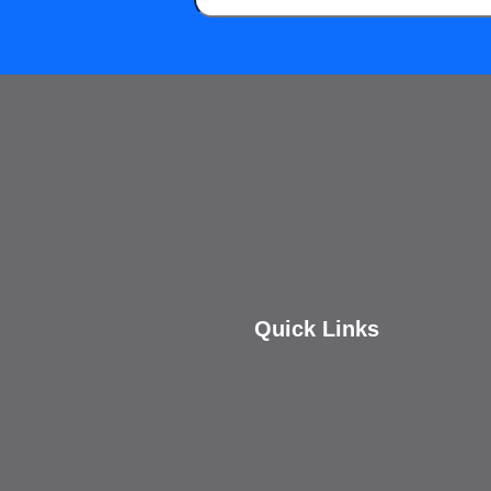
Quick Links