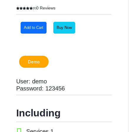
0 Reviews
(0)
Add to Cart
Buy Now
Demo
User: demo
Password: 123456
Including
Services 1