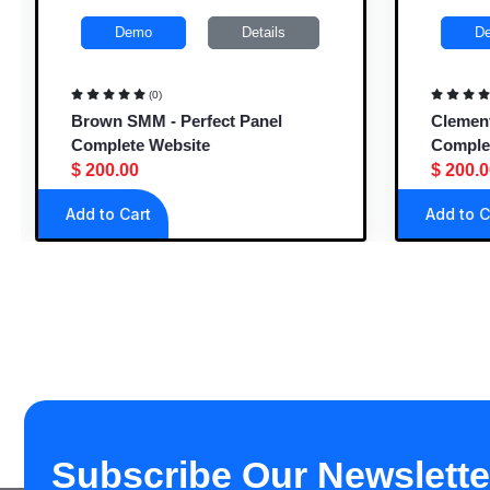
Demo
Details
De
(0)
Brown SMM - Perfect Panel
Clementi
Complete Website
Complet
$ 200.00
$ 200.00
Add to Cart
Add to Ca
Subscribe Our Newslette