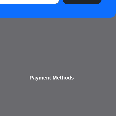
Payment Methods