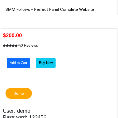
SMM Follows - Perfect Panel Complete Website
$200.00
0 Reviews
(0)
Add to Cart
Buy Now
Demo
User: demo
Password: 123456