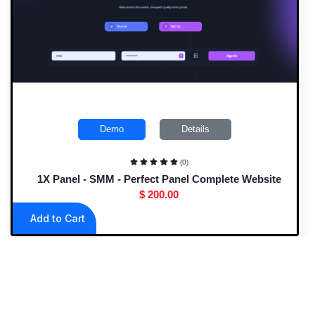
Demo
Details
(0)
1X Panel - SMM - Perfect Panel Complete Website
$ 200.00
Add to Cart