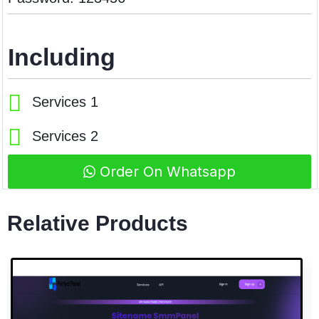
Including
Services 1
Services 2
Order On Whatsapp
Relative Products