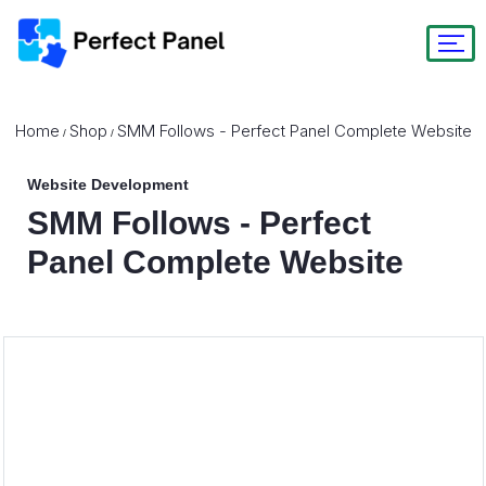
Home
Shop
SMM Follows - Perfect Panel Complete Website
/
/
Website Development
SMM Follows - Perfect
Panel Complete Website