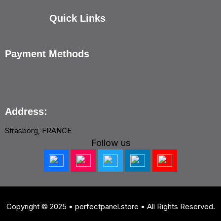
Quick Links
Payment Methods
Address:
Strasborg, FRANCE
Follow us
Copyright © 2025 • perfectpanel.store • All Rights Reserved.