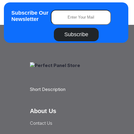
Subscribe Our
Newsletter
Subscribe
Short Description
About Us
Contact Us