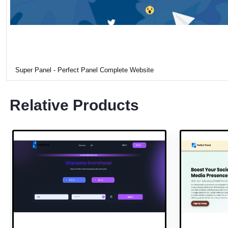
Super Panel - Perfect Panel Complete Website
Relative Products