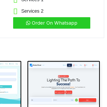
Services 2
Order On Whatsapp