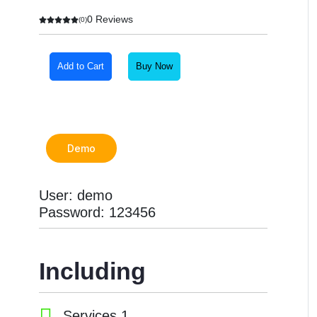
0 Reviews
(0)
Add to Cart
Buy Now
Demo
User: demo
Password: 123456
Including
Services 1