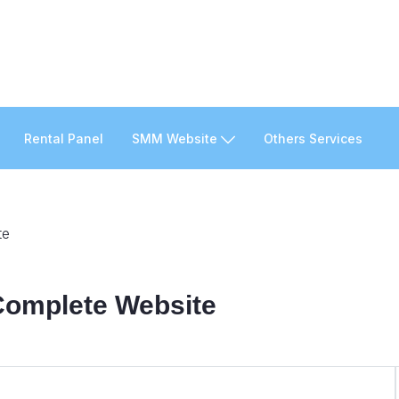
Rental Panel
SMM Website
Others Services
te
 Complete Website