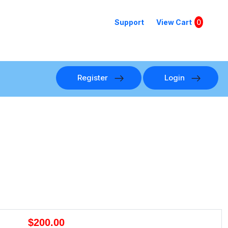
Support
View Cart
0
Register
Login
$200.00