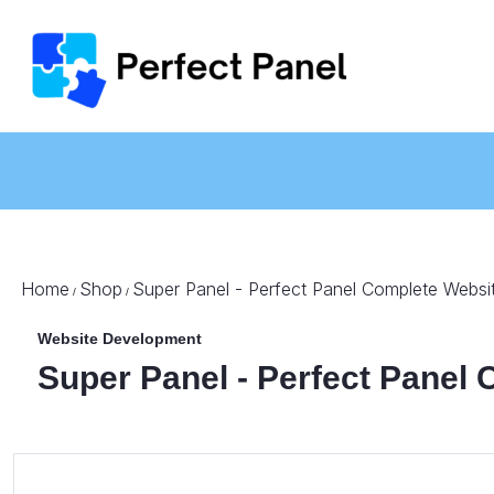
Home
Shop
Super Panel - Perfect Panel Complete Websi
/
/
Website Development
Super Panel - Perfect Panel