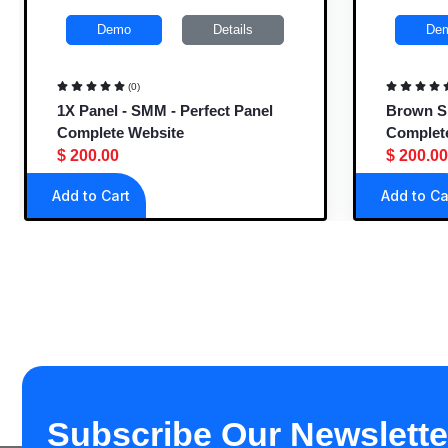
Demo
Details
De
(0)
1X Panel - SMM - Perfect Panel
Brown SM
Complete Website
Complet
$ 200.00
$ 200.00
Add to Cart
Add to Ca
Subscribe Our Newslette