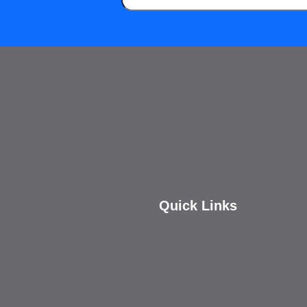
Quick Links