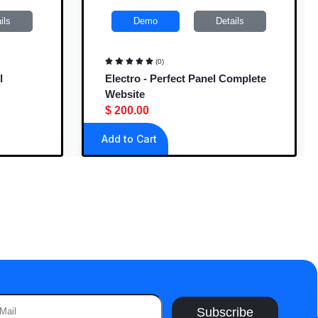
ils
Demo
Details
(0)
l
Electro - Perfect Panel Complete
Website
$ 200.00
Add to Cart
Subscribe