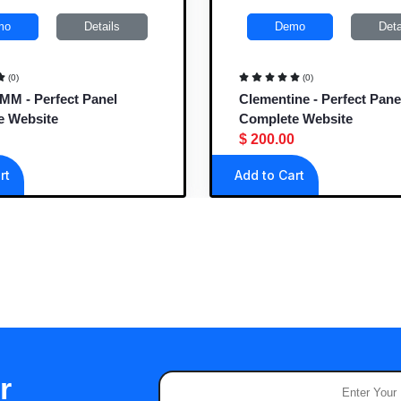
mo
Details
Demo
Deta
(0)
(0)
M - Perfect Panel
Clementine - Perfect Pane
e Website
Complete Website
$ 200.00
rt
Add to Cart
r