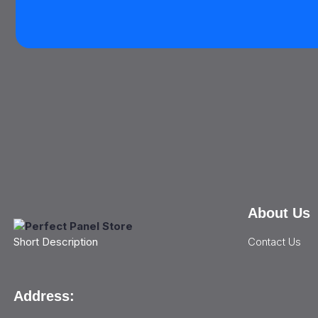
About Us
Contact Us
Short Description
Address: