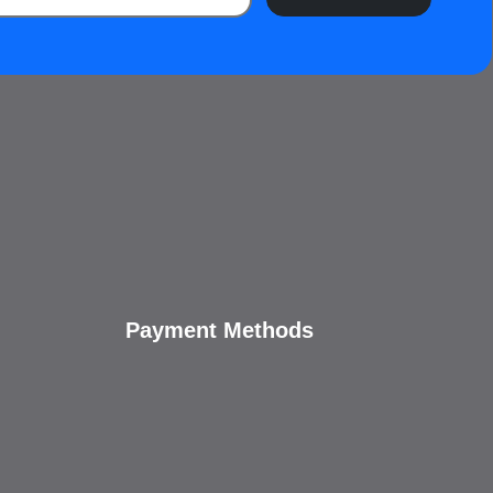
Payment Methods