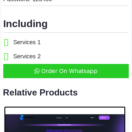
Including
Services 1
Services 2
Order On Whatsapp
Relative Products