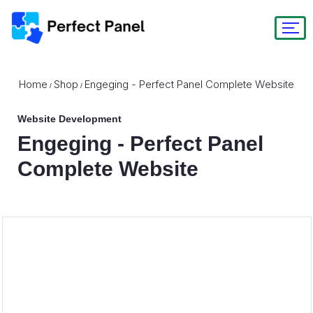
Home
Shop
Engeging - Perfect Panel Complete Website
/
/
Website Development
Engeging - Perfect Panel
Complete Website