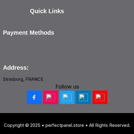
Quick Links
Payment Methods
Address:
Strasborg, FRANCE
Follow us
Copyright © 2025 • perfectpanel.store • All Rights Reserved.