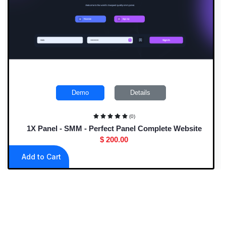
Demo
Details
(0)
1X Panel - SMM - Perfect Panel Complete Website
$ 200.00
Add to Cart