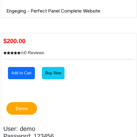
Engeging - Perfect Panel Complete Website
$200.00
0 Reviews
(0)
Add to Cart
Buy Now
Demo
User: demo
Password: 123456