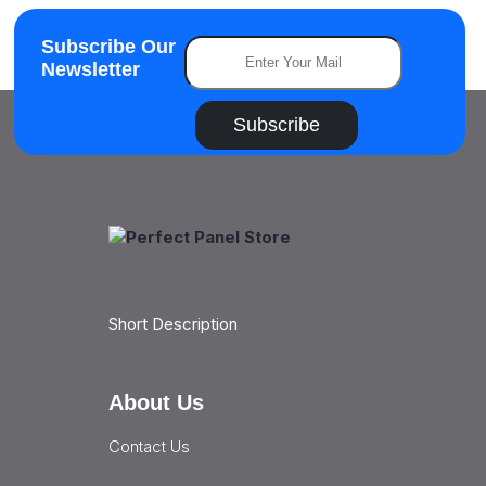
Subscribe Our
Newsletter
Subscribe
Short Description
About Us
Contact Us